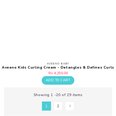
AVEENO BABY
Vendor:
Aveeno Kids Curling Cream - Detangles & Defines Curls
Regular
Rs 4,250.00
price
ADD TO CART
Showing 1 -20 of 29 items
1
2