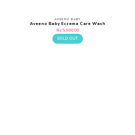
AVEENO BABY
Vendor:
Aveeno Baby Eczema Care Wash
Regular
Rs 5,500.00
price
SOLD OUT