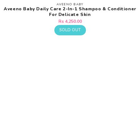
AVEENO BABY
Vendor:
Aveeno Baby Daily Care 2-In-1 Shampoo & Conditioner
For Delicate Skin
Regular
Rs 4,250.00
price
SOLD OUT