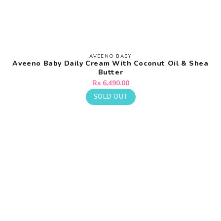
AVEENO BABY
Vendor:
Aveeno Baby Daily Cream With Coconut Oil & Shea
Butter
Regular
Rs 6,490.00
price
SOLD OUT