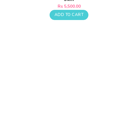
Regular
Rs 5,500.00
price
ADD TO CART