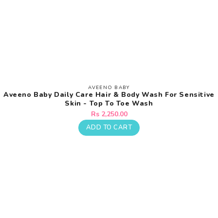
AVEENO BABY
Vendor:
Aveeno Baby Daily Care Hair & Body Wash For Sensitive
Skin - Top To Toe Wash
Regular
Rs 2,250.00
price
ADD TO CART