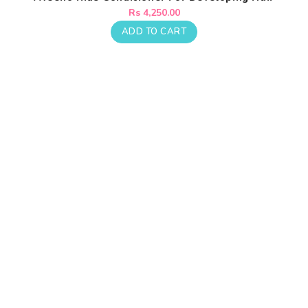
Regular
Rs 4,250.00
price
ADD TO CART