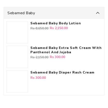
Sebamed Baby
Sebamed Baby Body Lotion
Regular
Sale
Rs 2,150.00
Rs 8,650.00
price
price
Sebamed Baby Extra Soft Cream With
Panthenol And Jojoba
Regular
Sale
Rs 300.00
Rs 2,150.00
price
price
Sebamed Baby Diaper Rash Cream
Regular
Rs 300.00
price