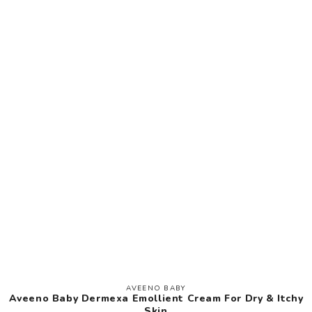
AVEENO BABY
Vendor:
Aveeno Baby Dermexa Emollient Cream For Dry & Itchy
Skin