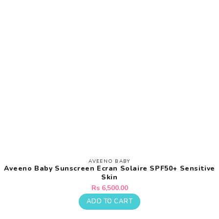
AVEENO BABY
Vendor:
Aveeno Baby Sunscreen Ecran Solaire SPF50+ Sensitive
Skin
Regular
Rs 6,500.00
price
ADD TO CART