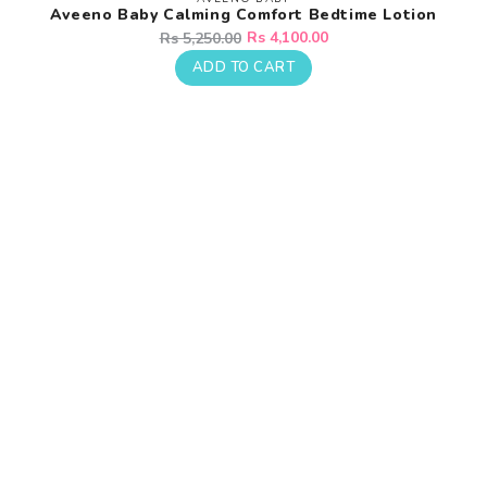
Vendor:
Aveeno Baby Calming Comfort Bedtime Lotion
Regular
Sale
Rs 4,100.00
Rs 5,250.00
price
price
ADD TO CART