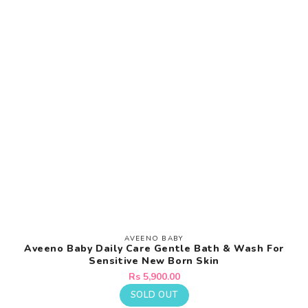
AVEENO BABY
Vendor:
Aveeno Baby Daily Care Gentle Bath & Wash For
Sensitive New Born Skin
Regular
Rs 5,900.00
price
SOLD OUT