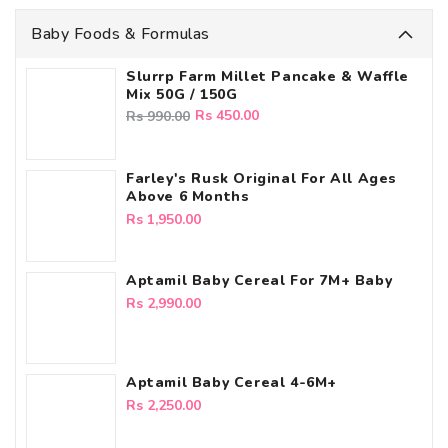
Baby Foods & Formulas
Slurrp Farm Millet Pancake & Waffle
Mix 50G / 150G
Regular
Sale
Rs 450.00
Rs 990.00
price
price
Farley's Rusk Original For All Ages
Above 6 Months
Regular
Rs 1,950.00
price
Aptamil Baby Cereal For 7M+ Baby
Regular
Rs 2,990.00
price
Aptamil Baby Cereal 4-6M+
Regular
Rs 2,250.00
price