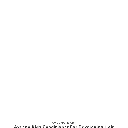
AVEENO BABY
Vendor:
Aveeno Kids Conditioner For Developing Hair