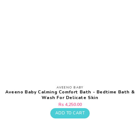
AVEENO BABY
Vendor:
Aveeno Baby Calming Comfort Bath - Bedtime Bath &
Wash For Delicate Skin
Regular
Rs 4,250.00
price
ADD TO CART