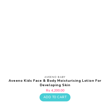
AVEENO BABY
Vendor:
Aveeno Kids Face & Body Moisturising Lotion For
Developing Skin
Regular
Rs 4,200.00
price
ADD TO CART