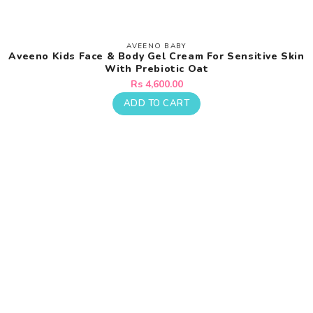
AVEENO BABY
Vendor:
Aveeno Kids Face & Body Gel Cream For Sensitive Skin
With Prebiotic Oat
Regular
Rs 4,600.00
price
ADD TO CART