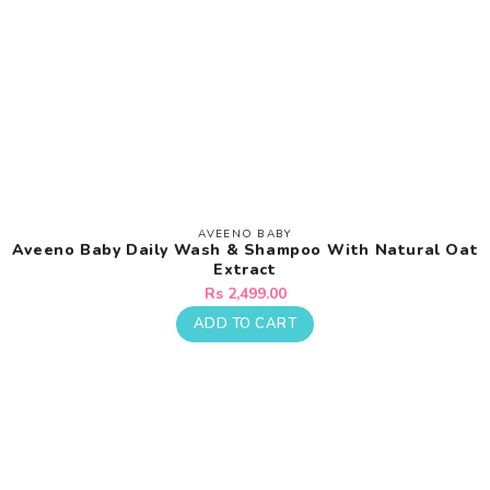
AVEENO BABY
Vendor:
Aveeno Baby Daily Wash & Shampoo With Natural Oat
Extract
Regular
Rs 2,499.00
price
ADD TO CART