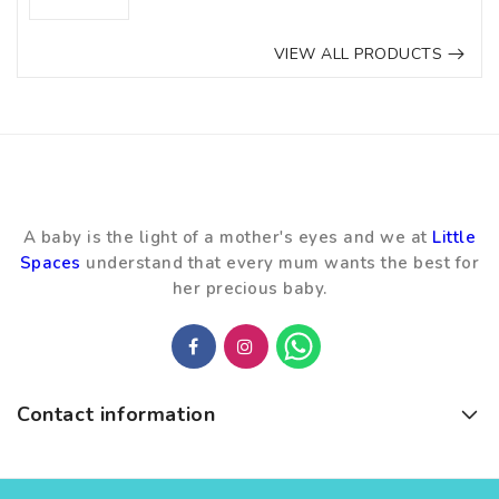
VIEW ALL PRODUCTS
A baby is the light of a mother's eyes and we at
Little
Spaces
understand that every mum wants the best for
her precious baby.
Contact information