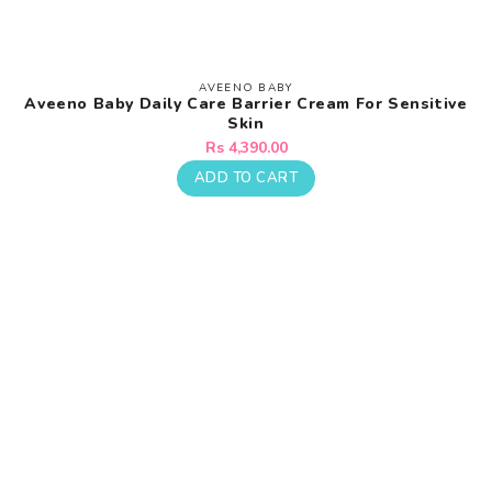
AVEENO BABY
Vendor:
Aveeno Baby Daily Care Barrier Cream For Sensitive
Skin
Regular
Rs 4,390.00
price
ADD TO CART