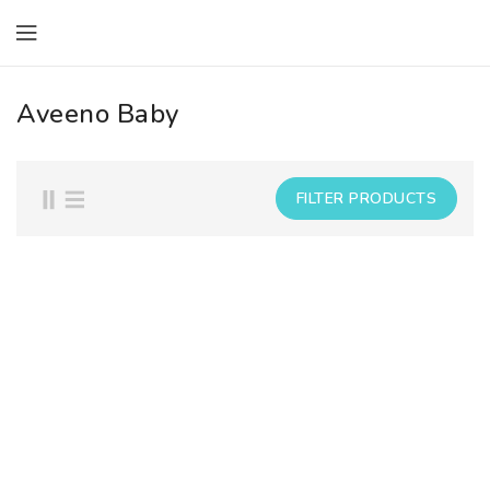
ONTENT
Aveeno Baby
FILTER PRODUCTS