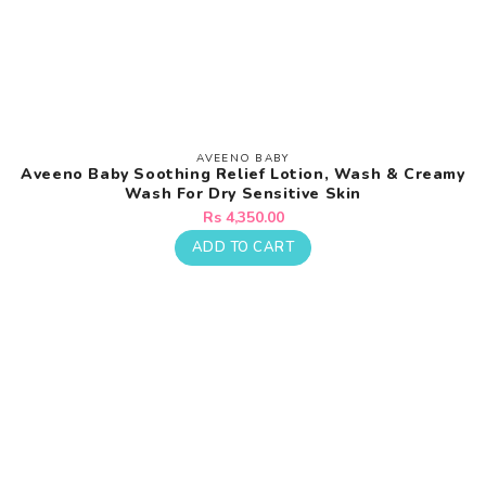
AVEENO BABY
Vendor:
Aveeno Baby Soothing Relief Lotion, Wash & Creamy
Wash For Dry Sensitive Skin
Regular
Rs 4,350.00
price
ADD TO CART