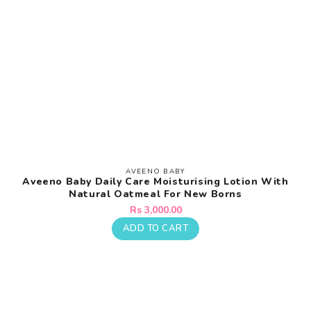
AVEENO BABY
Vendor:
Aveeno Baby Daily Care Moisturising Lotion With
Natural Oatmeal For New Borns
Regular
Rs 3,000.00
price
ADD TO CART