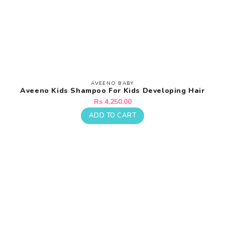
¡
AVEENO BABY
Vendor:
Aveeno Kids Shampoo For Kids Developing Hair
Regular
Rs 4,250.00
price
ADD TO CART