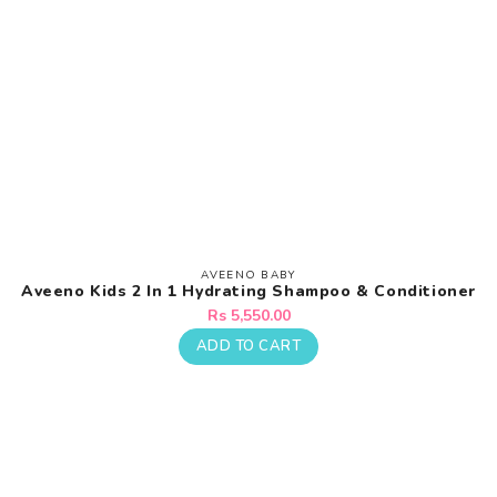
AVEENO BABY
Vendor:
Aveeno Kids 2 In 1 Hydrating Shampoo & Conditioner
Regular
Rs 5,550.00
price
ADD TO CART