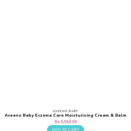
AVEENO BABY
Vendor:
Aveeno Baby Eczema Care Moisturising Cream & Balm
Regular
Rs 5,550.00
price
ADD TO CART