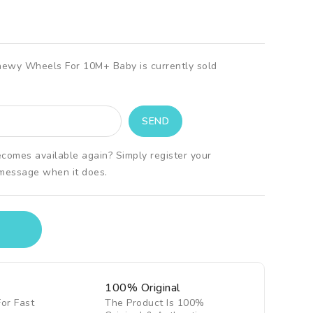
hewy Wheels For 10M+ Baby is currently sold
ecomes available again? Simply register your
 message when it does.
100% Original
For Fast
The Product Is 100%