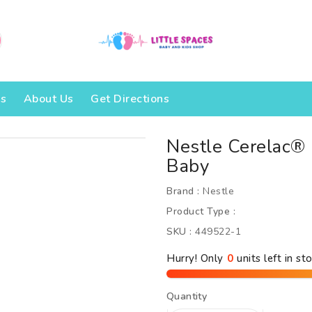
Us
About Us
Get Directions
Nestle Cerelac
Baby
Brand :
Nestle
Product Type :
SKU :
449522-1
Hurry! Only
units left in sto
Quantity