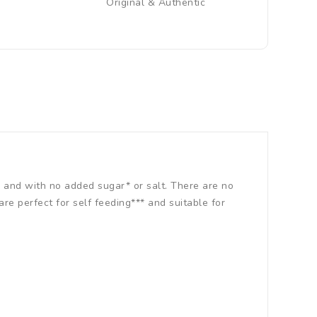
Original & Authentic
 and with no added sugar* or salt. There are no
are perfect for self feeding*** and suitable for