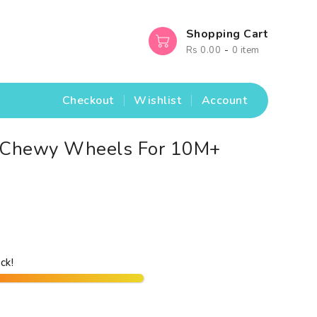
Shopping Cart
-
Rs 0.00
0 item
Checkout
Wishlist
Account
® Chewy Wheels For 10M+
ck!