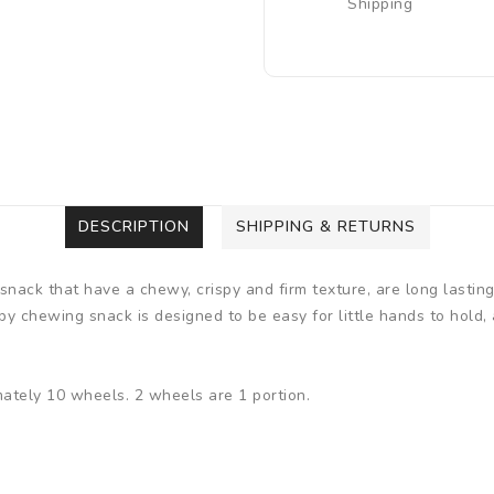
Shipping
DESCRIPTION
SHIPPING & RETURNS
ck that have a chewy, crispy and firm texture, are long lasting
baby chewing snack is designed to be easy for little hands to hold, 
mately 10 wheels. 2 wheels are 1 portion.