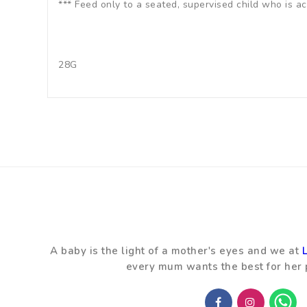
*** Feed only to a seated, supervised child who is 
28G
A baby is the light of a mother's eyes and we at
every mum wants the best for her 