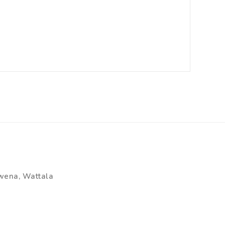
wena, Wattala