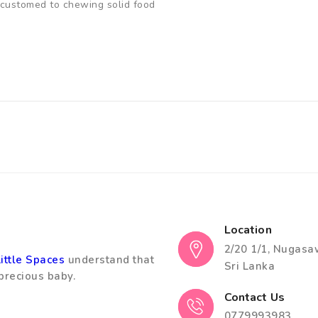
accustomed to chewing solid food
Location
2/20 1/1, Nugasa
Little Spaces
understand that
Sri Lanka
precious baby.
Contact Us
0779993983