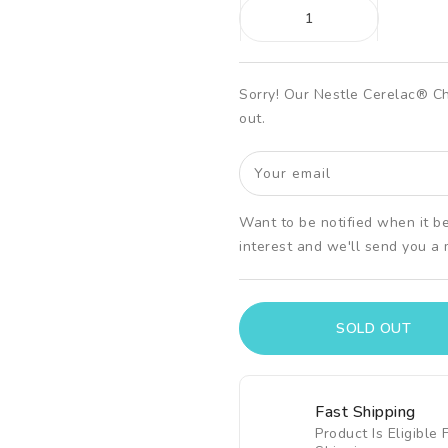
Ã
Sorry! Our Nestle Cerelac® C
out.
Your email
Want to be notified when it b
interest and we'll send you a
SOLD OUT
Fast Shipping
Product Is Eligible 