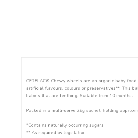
CERELAC® Chewy wheels are an organic baby food sna
artificial flavours, colours or preservatives**. This 
babies that are teething. Suitable from 10 months.
Packed in a multi-serve 28g sachet, holding approxi
*Contains naturally occurring sugars
** As required by legislation